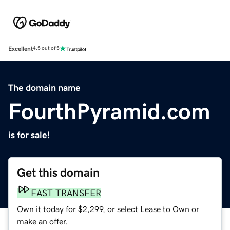
Excellent
4.5 out of 5
The domain name
FourthPyramid.com
is for sale!
Get this domain
FAST TRANSFER
Own it today for $2,299, or select Lease to Own or
make an offer.