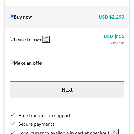
Buy now
USD
$2,299
USD
$106
Lease to own
/ month
Make an offer
Next
Free transaction support
Secure payments
Local currency available in cart at checkout