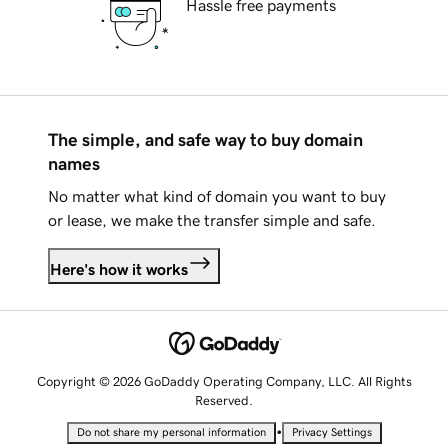
Hassle free payments
The simple, and safe way to buy domain
names
No matter what kind of domain you want to buy
or lease, we make the transfer simple and safe.
Here's how it works
Copyright © 2026 GoDaddy Operating Company, LLC. All Rights
Reserved.
•
Do not share my personal information
Privacy Settings