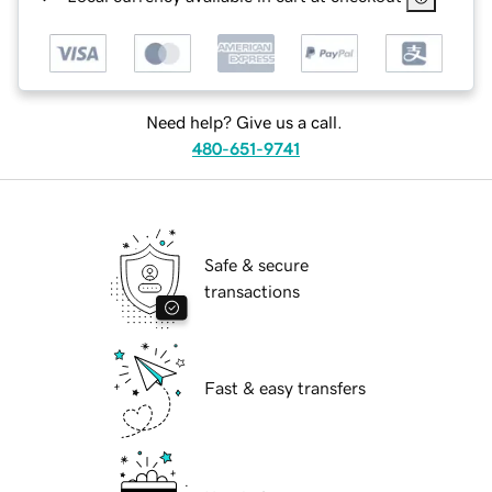
Need help? Give us a call.
480-651-9741
Safe & secure
transactions
Fast & easy transfers